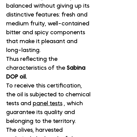
balanced without giving up its
distinctive features: fresh and
medium fruity, well-contained
bitter and spicy components
that make it pleasant and
long-lasting.
Thus reflecting the
characteristics of the
Sabina
DOP oil.
To receive this certification,
the oil is subjected to chemical
tests and
panel tests
, which
guarantee its quality and
belonging to the territory.
The olives, harvested