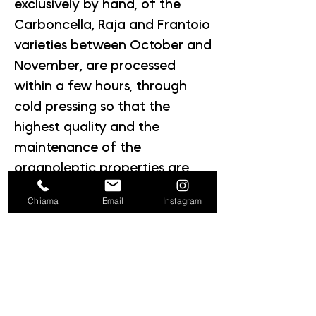
exclusively by hand, of the
Carboncella, Raja and Frantoio
varieties between October and
November, are processed
within a few hours, through
cold pressing so that the
highest quality and the
maintenance of the
organoleptic properties are
guaranteed.
Chiama
Email
Instagram
Material: Glass
We check every phase,
we certify the supply chain,
we bear witness to a