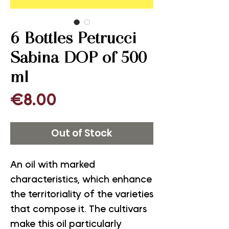
6 Bottles Petrucci
Sabina DOP of 500
ml
Price
€8.00
Out of Stock
An oil with marked
characteristics, which enhance
the territoriality of the varieties
that compose it. The cultivars
make this oil particularly