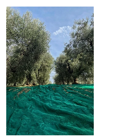
Since four generations, with more than
8500