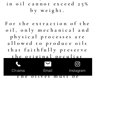
in oil cannot exceed 25%
by weight.
For the extraction of the
oil, only mechanical and
physical processes are
allowed to produce oils
that faithfully preserve
the original peculiar
characteristics of the
fruit.
Chiama
Email
Instagram
The olives must be
washed at room
temperature; any other
treatment is prohibited.
buy the DOP