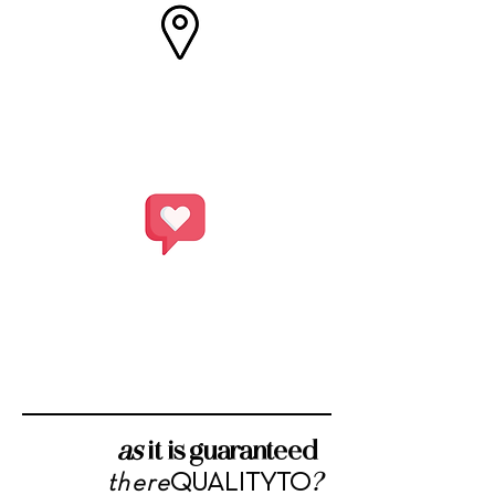
SABINA PDO
extravirgin oil
SABINA PDO
extravirgin oil
as
it is guaranteed
?
QUALITY
TO
there